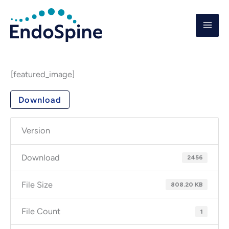
Skip
to
content
[featured_image]
Download
Version
Download
2456
File Size
808.20 KB
File Count
1