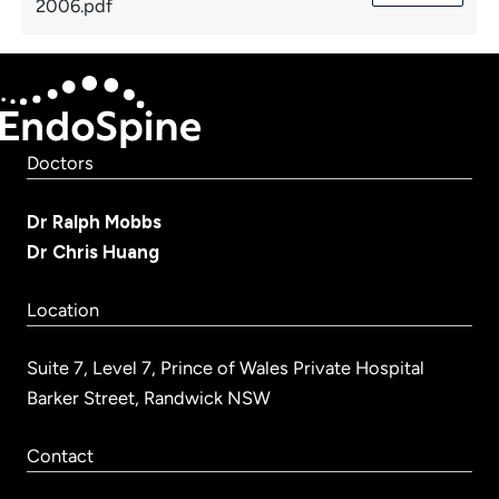
2006.pdf
Doctors
Dr Ralph Mobbs
Dr Chris Huang
Location
Suite 7, Level 7, Prince of Wales Private Hospital
Barker Street, Randwick NSW
Contact