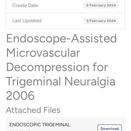
Create Date
8 February 2024
Last Updated
9 February 2024
Endoscope-Assisted
Microvascular
Decompression for
Trigeminal Neuralgia
2006
Attached Files
ENDOSCOPIC TRIGEMINAL
Download