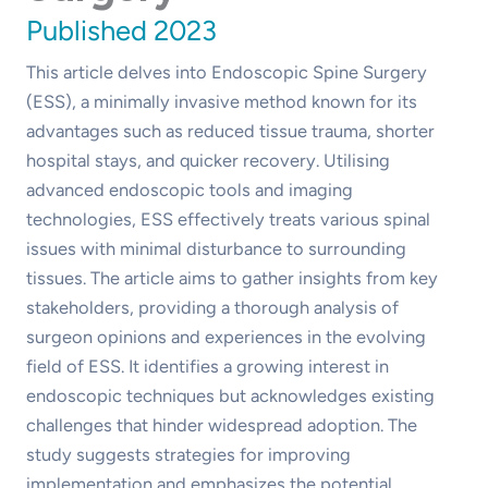
Published 2023
This article delves into Endoscopic Spine Surgery
(ESS), a minimally invasive method known for its
advantages such as reduced tissue trauma, shorter
hospital stays, and quicker recovery. Utilising
advanced endoscopic tools and imaging
technologies, ESS effectively treats various spinal
issues with minimal disturbance to surrounding
tissues. The article aims to gather insights from key
stakeholders, providing a thorough analysis of
surgeon opinions and experiences in the evolving
field of ESS. It identifies a growing interest in
endoscopic techniques but acknowledges existing
challenges that hinder widespread adoption. The
study suggests strategies for improving
implementation and emphasizes the potential