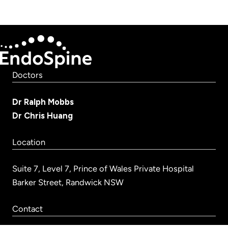
Doctors
Dr Ralph Mobbs
Dr Chris Huang
Location
Suite 7, Level 7, Prince of Wales Private Hospital
Barker Street, Randwick NSW
Contact