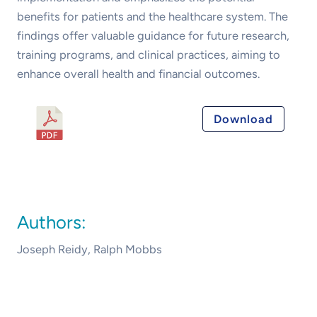
benefits for patients and the healthcare system. The
findings offer valuable guidance for future research,
training programs, and clinical practices, aiming to
enhance overall health and financial outcomes.
Australian Spine
Download
Surgeon’s
Perspectives on
Endoscopic Spine
Surgery 2023
Authors:
Joseph Reidy, Ralph Mobbs