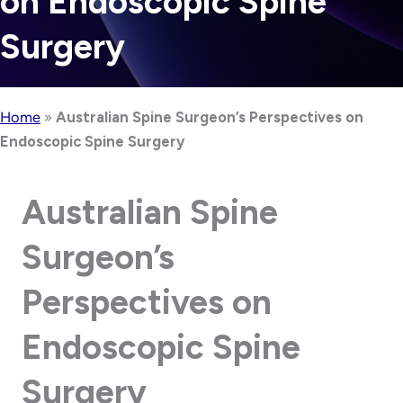
on Endoscopic Spine
Surgery
Home
»
Australian Spine Surgeon’s Perspectives on
Endoscopic Spine Surgery
Australian Spine
Surgeon’s
Perspectives on
Endoscopic Spine
Surgery