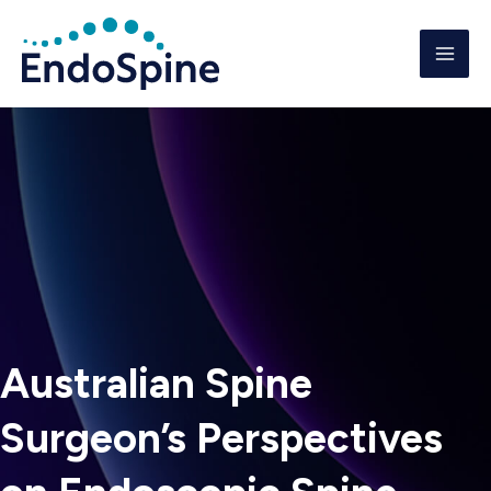
Skip
to
content
Australian Spine
Surgeon’s Perspectives