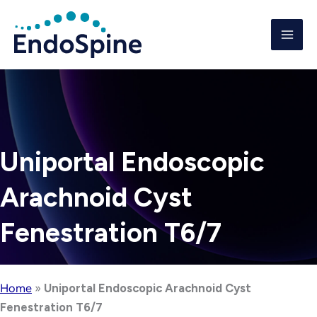
Skip
to
content
Uniportal Endoscopic
Arachnoid Cyst
Fenestration T6/7
Home
»
Uniportal Endoscopic Arachnoid Cyst
Fenestration T6/7